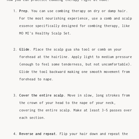
Prep
. You can use combing therapy on dry or damp hair.
For the most nourishing experience, use a comb and scalp
essence specifically designed for combing therapy, like
MO MI’s Healthy Scalp Set.
Glide
. Place the scalp gua sha tool or comb on your
forehead at the hairline. Apply light to medium pressure
(enough to feel some tenderness, but not uncomfortable).
Glide the tool backward making one smooth movement from
forehead to nape.
Cover the entire scalp
. Move in slow, long strokes from
the crown of your head to the nape of your neck,
covering the entire scalp. Make at least 3-5 passes over
each section.
Reverse and repeat
. Flip your hair down and repeat the