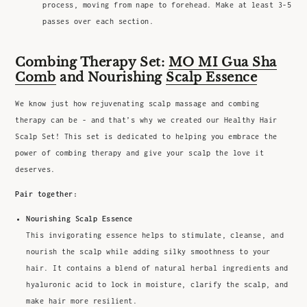
process, moving from nape to forehead. Make at least 3-5
passes over each section.
Combing Therapy Set:
MO MI Gua Sha
Comb
and Nourishing
Scalp Essence
We know just how rejuvenating scalp massage and combing
therapy can be - and that’s why we created our Healthy Hair
Scalp Set! This set is dedicated to helping you embrace the
power of combing therapy and give your scalp the love it
deserves.
Pair together:
Nourishing Scalp Essence
This invigorating essence helps to stimulate, cleanse, and
nourish the scalp while adding silky smoothness to your
hair. It contains a blend of natural herbal ingredients and
hyaluronic acid to lock in moisture, clarify the scalp, and
make hair more resilient.