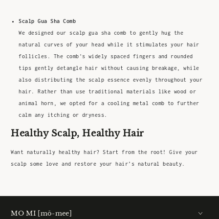
Scalp Gua Sha Comb
We designed our scalp gua sha comb to gently hug the
natural curves of your head while it stimulates your hair
follicles. The comb's widely spaced fingers and rounded
tips gently detangle hair without causing breakage, while
also distributing the scalp essence evenly throughout your
hair. Rather than use traditional materials like wood or
animal horn, we opted for a cooling metal comb to further
calm any itching or dryness.
Healthy Scalp, Healthy Hair
Want naturally healthy hair? Start from the root! Give your
scalp some love and restore your hair’s natural beauty.
MO MI [mō-mee]