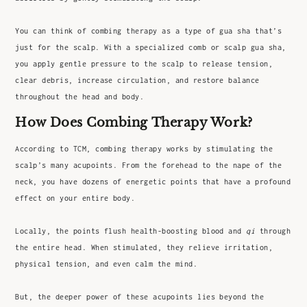
You can think of combing therapy as a type of gua sha that’s
just for the scalp. With a specialized comb or scalp gua sha,
you apply gentle pressure to the scalp to release tension,
clear debris, increase circulation, and restore balance
throughout the head and body.
How Does Combing Therapy Work?
According to TCM, combing therapy works by stimulating the
scalp’s many acupoints. From the forehead to the nape of the
neck, you have dozens of energetic points that have a profound
effect on your entire body.
Locally, the points flush health-boosting blood and
qi
through
the entire head. When stimulated, they relieve irritation,
physical tension, and even calm the mind.
But, the deeper power of these acupoints lies beyond the